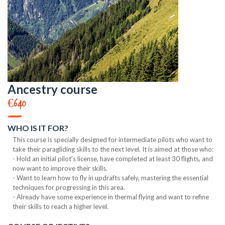
Ancestry course
€640
WHO IS IT FOR?
This course is specially designed for intermediate pilots who want to
take their paragliding skills to the next level. It is aimed at those who:
- Hold an initial pilot's license, have completed at least 30 flights, and
now want to improve their skills.
- Want to learn how to fly in updrafts safely, mastering the essential
techniques for progressing in this area.
- Already have some experience in thermal flying and want to refine
their skills to reach a higher level.