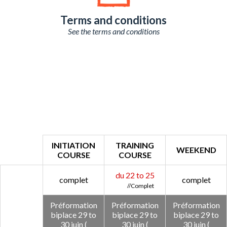
Terms and conditions
See the terms and conditions
INITIATION
TRAINING
WEEKEND
COURSE
COURSE
du 22 to 25
complet
complet
Préformation
Préformation
Préformation
biplace 29 to
biplace 29 to
biplace 29 to
30 juin (
30 juin (
30 juin (