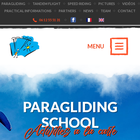
PARAGLIDING
TANDEM FLIGHT
SPEED RIDING
PICTURES
VIDÉOS
PRACTICAL INFORMATIONS
PARTNERS
NEWS
TEAM
CONTACT
06 12 55 51 31
MENU
PARAGLIDING
SCHOOL
Activities a la carte