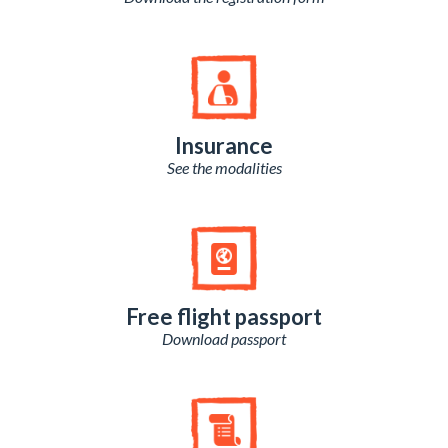
Insurance
See the modalities
Free flight passport
Download passport