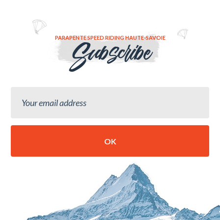
PARAPENTE SPEED RIDING HAUTE-SAVOIE
Subscribe