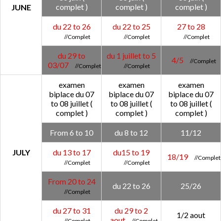
complet )
complet )
complet )
JUNE
du 22 to 26
du 22 to 25
27 to 28
du 29 to
du 1 juillet to 5
4/5
03/07
examen
examen
examen
biplace du 07
biplace du 07
biplace du 07
to 08 juillet (
to 08 juillet (
to 08 juillet (
complet )
complet )
complet )
From 6 to 10
du 8 to 12
11/12
JULY
du 13 to 17
du15 to 19
18/19
From 20 to 24
du 22 to 26
25/26
du 27 to 31
du 29 to 2
1/2 aout
aout