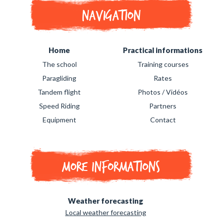
Navigation
Home
Practical informations
The school
Training courses
Paragliding
Rates
Tandem flight
Photos / Vidéos
Speed Riding
Partners
Equipment
Contact
More informations
Weather forecasting
Local weather forecasting