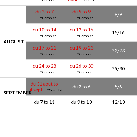
du 3 to 7
du 5 to 9
8/9
du 10 to 14
du 12 to 16
15/16
AUGUST
du 17 to 21
du 19 to 23
22/23
du 24 to 28
du 26 to 30
29/30
du 31 aout to
du 2 to 6
5/6
4 sept
SEPTEMBER
du 7 to 11
du 9 to 13
12/13