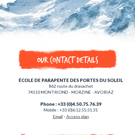
Our contact details
ÉCOLE DE PARAPENTE DES PORTES DU SOLEIL
862 route du dravachet
74110 MONTRIOND - MORZINE - AVORIAZ
Phone : +33 (0)4.50.75.76.39
Mobile : +33 (0)6.12.55.51.31
-
Email
Access plan