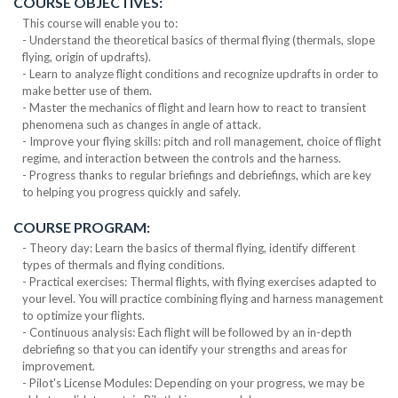
COURSE OBJECTIVES:
This course will enable you to:
- Understand the theoretical basics of thermal flying (thermals, slope
flying, origin of updrafts).
- Learn to analyze flight conditions and recognize updrafts in order to
make better use of them.
- Master the mechanics of flight and learn how to react to transient
phenomena such as changes in angle of attack.
- Improve your flying skills: pitch and roll management, choice of flight
regime, and interaction between the controls and the harness.
- Progress thanks to regular briefings and debriefings, which are key
to helping you progress quickly and safely.
COURSE PROGRAM:
- Theory day: Learn the basics of thermal flying, identify different
types of thermals and flying conditions.
- Practical exercises: Thermal flights, with flying exercises adapted to
your level. You will practice combining flying and harness management
to optimize your flights.
- Continuous analysis: Each flight will be followed by an in-depth
debriefing so that you can identify your strengths and areas for
improvement.
- Pilot's License Modules: Depending on your progress, we may be