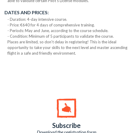
able to validate certain Pilot's License modules.
DATES AND PRICES:
- Duration: 4-day intensive course.
- Price: €640 for 4 days of comprehensive training.
- Periods: May and June, according to the course schedule.
- Condition: Minimum of 5 participants to validate the course.
Places are limited, so don't delay in registering! This is the ideal
opportunity to take your skills to the next level and master ascending
flight in a safe and friendly environment.
Subscribe
Download the registration form