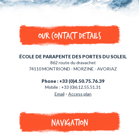
Our contact details
ÉCOLE DE PARAPENTE DES PORTES DU SOLEIL
862 route du dravachet
74110 MONTRIOND - MORZINE - AVORIAZ
Phone : +33 (0)4.50.75.76.39
Mobile : +33 (0)6.12.55.51.31
-
Email
Access plan
Navigation