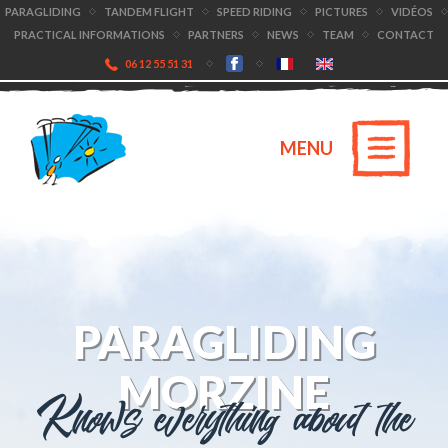
PARAGLIDING
TANDEM FLIGHT
SPEED RIDING
PICTURES
VIDÉOS
PRACTICAL INFORMATIONS
PARTNERS
NEWS
TEAM
CONTACT
06 12 55 51 31
MENU
PARAGLIDING
MORZINE
Knows everything about the