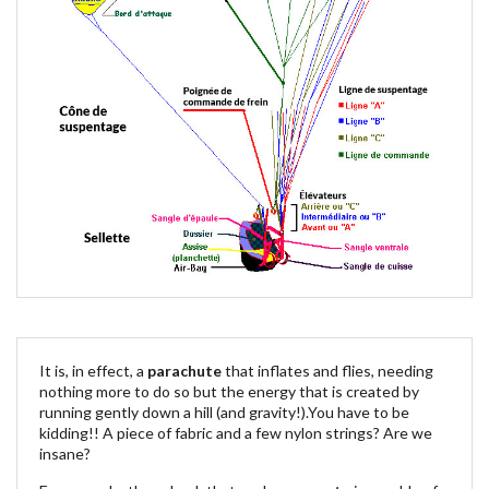
It is, in effect, a
parachute
that inflates and flies, needing
nothing more to do so but the energy that is created by
running gently down a hill (and gravity!).You have to be
kidding!! A piece of fabric and a few nylon strings? Are we
insane?