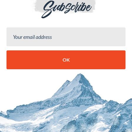
Subscribe