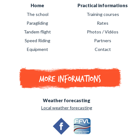
Home
Practical informations
The school
Training courses
Paragliding
Rates
Tandem flight
Photos / Vidéos
Speed Riding
Partners
Equipment
Contact
More informations
Weather forecasting
Local weather forecasting