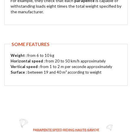
For example, they check that each
parapente
is capable of
withstanding loads eight times the total weight specified by
the manufacturer.
SOME FEATURES
Weight :
from 6 to 10 kg
Horizontal speed :
from 20 to 50 km/h approximately
Vertical speed :
from 1 to 2 m per seconde approximately
Surface :
between 19 and 40 m² according to weight
PARAPENTE SPEED RIDING HAUTE-SAVOIE