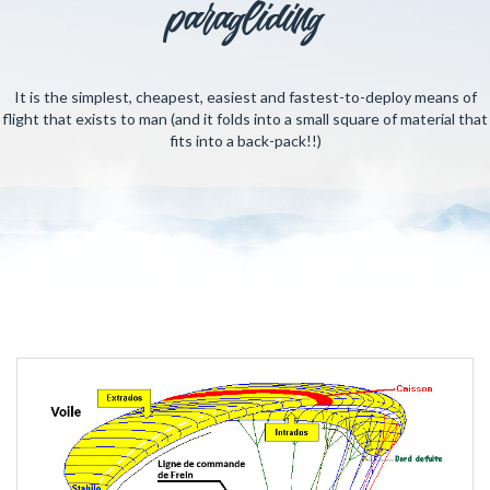
paragliding
It is the simplest, cheapest, easiest and fastest-to-deploy means of
flight that exists to man (and it folds into a small square of material that
fits into a back-pack!!)