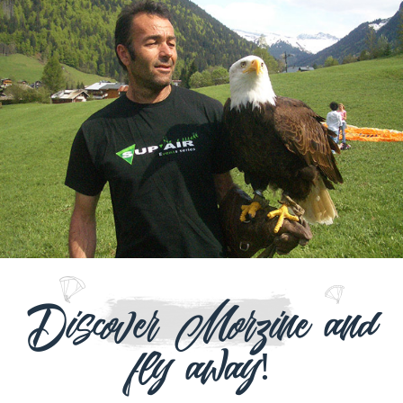
Discover Morzine and
fly away!