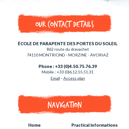
Our contact details
ÉCOLE DE PARAPENTE DES PORTES DU SOLEIL
862 route du dravachet
74110 MONTRIOND - MORZINE - AVORIAZ
Phone : +33 (0)4.50.75.76.39
Mobile : +33 (0)6.12.55.51.31
-
Email
Access plan
Navigation
Home
Practical informations