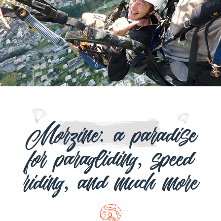
Morzine: a paradise
for paragliding, speed
riding, and much more