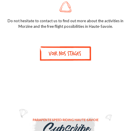
Do not hesitate to contact us to find out more about the activities in
Morzine and the free flight possibilities in Haute-Savoie.
Voir nos stages
PARAPENTE SPEED RIDING HAUTE-SAVOIE