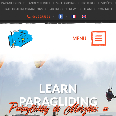
PARAGLIDING
TANDEM FLIGHT
SPEED RIDING
PICTURES
VIDÉOS
PRACTICAL INFORMATIONS
PARTNERS
NEWS
TEAM
CONTACT
06 12 55 51 31
MENU
LEARN
PARAGLIDING
Paragliding in Morzine: a