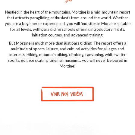
Nestled in the heart of the mountains, Morzine is a mid-mountain resort
that attracts paragliding enthusiasts from around the world. Whether
you are a beginner or experienced, you will find sites in Morzine suitable
for all levels, with paragliding schools offering introductory flights,
initiation courses, and advanced training.
But Morzine is much more than just paragliding! The resort offers a
multitude of sports, leisure, and cultural activities for all ages and
interests. Hiking, mountain biking, climbing, canyoning, white water
sports, golf, ice skating, cinema, museum... you will never be bored in
Morzine!
Voir nos vidéos