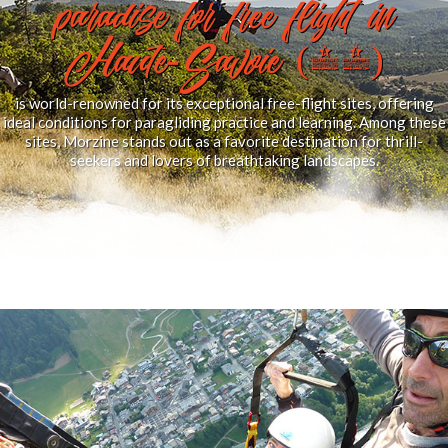
paradise for free flight in
Haute-Savoie (74)
is world-renowned for its exceptional free-flight sites, offering
ideal conditions for paragliding practice and learning. Among these
sites, Morzine stands out as a favorite destination for thrill-
seekers and lovers of breathtaking landscapes.