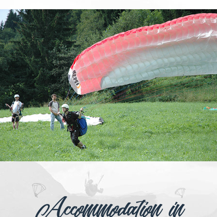
Accommodation in