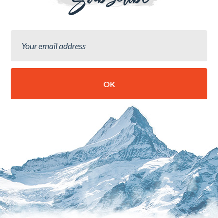
Subscribe