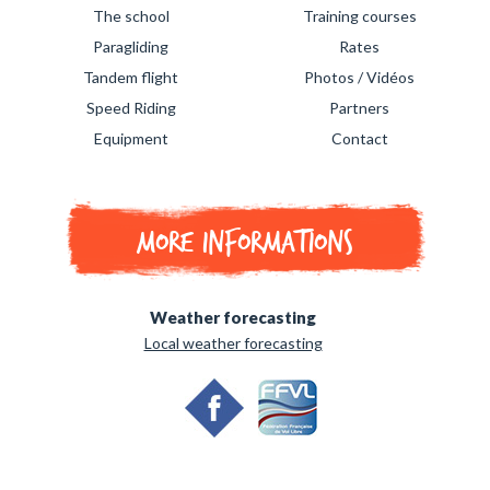
The school
Training courses
Paragliding
Rates
Tandem flight
Photos / Vidéos
Speed Riding
Partners
Equipment
Contact
More informations
Weather forecasting
Local weather forecasting