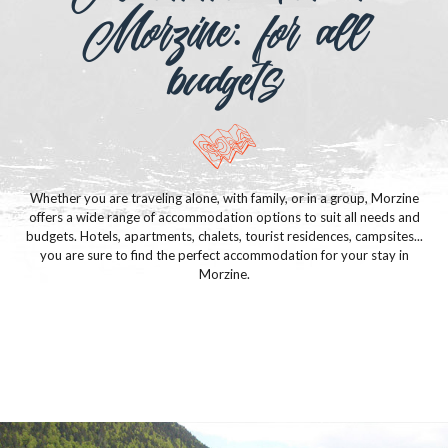
Morzine: for all
budgets
Whether you are traveling alone, with family, or in a group, Morzine
offers a wide range of accommodation options to suit all needs and
budgets. Hotels, apartments, chalets, tourist residences, campsites...
you are sure to find the perfect accommodation for your stay in
Morzine.